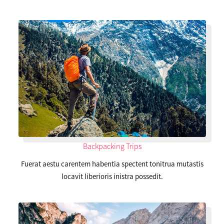
Backpacking Trips
Fuerat aestu carentem habentia spectent tonitrua mutastis
locavit liberioris inistra possedit.