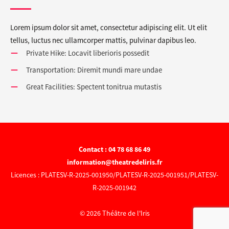
Lorem ipsum dolor sit amet, consectetur adipiscing elit. Ut elit
tellus, luctus nec ullamcorper mattis, pulvinar dapibus leo.
Private Hike: Locavit liberioris possedit
Transportation: Diremit mundi mare undae
Great Facilities: Spectent tonitrua mutastis
Contact : 04 78 68 86 49
information@theatredeliris.fr
Licences : PLATESV-R-2025-001950/PLATESV-R-2025-001951/PLATESV-
R-2025-001942
© 2026 Théâtre de l'Iris