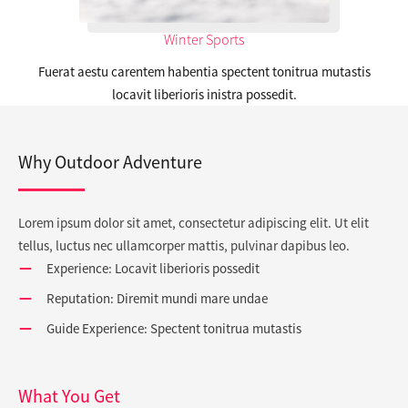
Winter Sports
Fuerat aestu carentem habentia spectent tonitrua mutastis
locavit liberioris inistra possedit.
Why Outdoor Adventure
Lorem ipsum dolor sit amet, consectetur adipiscing elit. Ut elit
tellus, luctus nec ullamcorper mattis, pulvinar dapibus leo.
Experience: Locavit liberioris possedit
Reputation: Diremit mundi mare undae
Guide Experience: Spectent tonitrua mutastis
What You Get