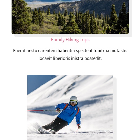
Family Hiking Trips
Fuerat aestu carentem habentia spectent tonitrua mutastis
locavit liberioris inistra possedit.