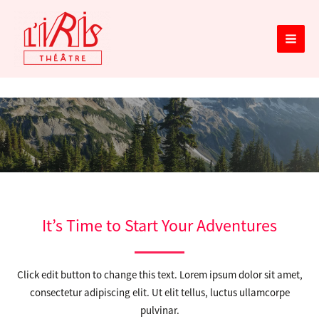
Aller
MAIN
au
MEN
contenu
Services
It’s Time to Start Your Adventures
Click edit button to change this text. Lorem ipsum dolor sit amet,
consectetur adipiscing elit. Ut elit tellus, luctus ullamcorpe
pulvinar.