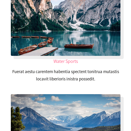
Water Sports
Fuerat aestu carentem habentia spectent tonitrua mutastis
locavit liberioris inistra possedit.